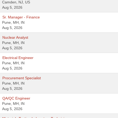
Camden, NJ, US
Aug 5, 2026
Sr. Manager - Finance
Pune, MH, IN
Aug 5, 2026
Nuclear Analyst
Pune, MH, IN
Aug 5, 2026
Electrical Engineer
Pune, MH, IN
Aug 5, 2026
Procurement Specialist
Pune, MH, IN
Aug 5, 2026
QA/QC Engineer
Pune, MH, IN
Aug 5, 2026