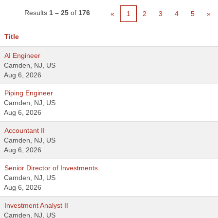
Results
1 – 25
of
176
«
1
2
3
4
5
»
Title
AI Engineer
Camden, NJ, US
Aug 6, 2026
Piping Engineer
Camden, NJ, US
Aug 6, 2026
Accountant II
Camden, NJ, US
Aug 6, 2026
Senior Director of Investments
Camden, NJ, US
Aug 6, 2026
Investment Analyst II
Camden, NJ, US