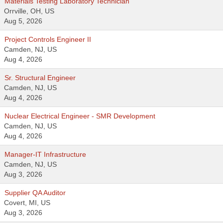
Materials Testing Laboratory Technician
Orrville, OH, US
Aug 5, 2026
Project Controls Engineer II
Camden, NJ, US
Aug 4, 2026
Sr. Structural Engineer
Camden, NJ, US
Aug 4, 2026
Nuclear Electrical Engineer - SMR Development
Camden, NJ, US
Aug 4, 2026
Manager-IT Infrastructure
Camden, NJ, US
Aug 3, 2026
Supplier QA Auditor
Covert, MI, US
Aug 3, 2026