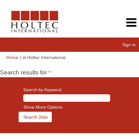
Sign in
(current
Home
|
at Holtec International
page)
Search results for
"".
Search by Keyword
Show More Options