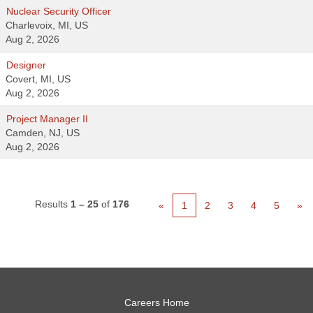
Nuclear Security Officer
Charlevoix, MI, US
Aug 2, 2026
Designer
Covert, MI, US
Aug 2, 2026
Project Manager II
Camden, NJ, US
Aug 2, 2026
Results
1 – 25
of
176
«
1
2
3
4
5
»
Careers Home