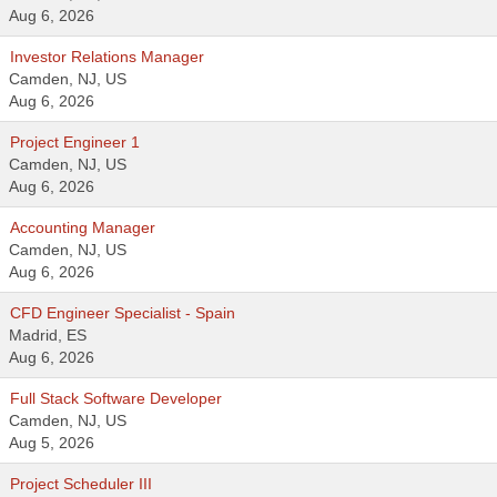
Aug 6, 2026
Investor Relations Manager
Camden, NJ, US
Aug 6, 2026
Project Engineer 1
Camden, NJ, US
Aug 6, 2026
Accounting Manager
Camden, NJ, US
Aug 6, 2026
CFD Engineer Specialist - Spain
Madrid, ES
Aug 6, 2026
Full Stack Software Developer
Camden, NJ, US
Aug 5, 2026
Project Scheduler III