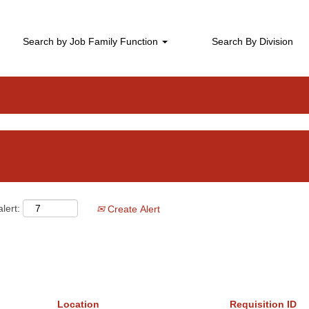
Leadership Jobs
Search by Job Family Function
Search By Division
lert:
Create Alert
Location
Requisition ID