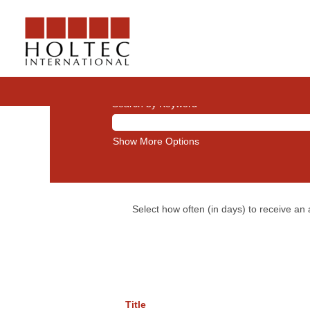
Leadership
Search by Keyword
Show More Options
Select how often (in days) to receive an a
Title