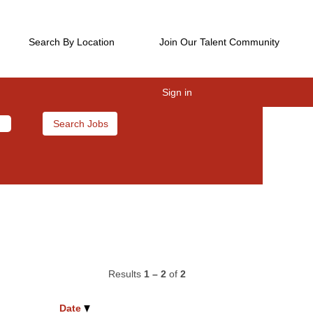
Search By Location
Join Our Talent Community
Sign in
Results
1 – 2
of
2
Date