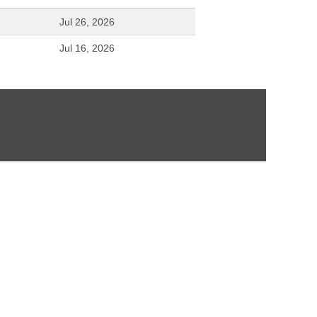
Jul 26, 2026
Jul 16, 2026