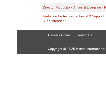
Director, Regulatory Affairs & Licensing - 
Radiation Protection Technical & Support
Superintendent
Careers Home
Contact Us
Copyright @ 2025 Holtec International.