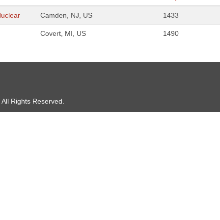
Nuclear
Camden, NJ, US
1433
Covert, MI, US
1490
 All Rights Reserved.